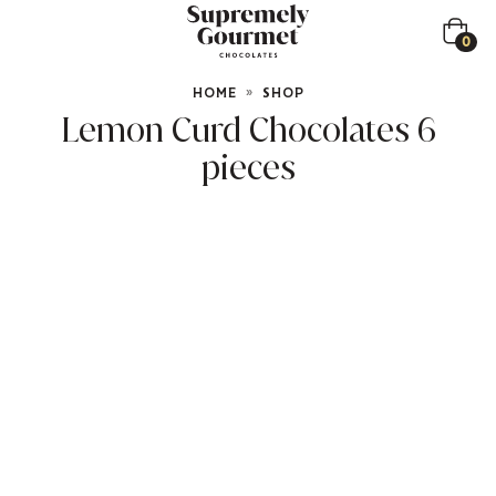
0
HOME
»
SHOP
Lemon Curd Chocolates 6
pieces