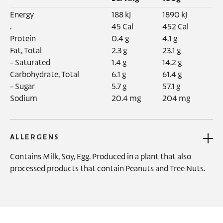
Energy‍

188 kJ

1890 kJ

.

45 Cal

452 Cal

Protein

0.4 g

4.1 g

Fat, Total

2.3 g

23.1 g

- Saturated

1.4 g

14.2 g

Carbohydrate, Total

6.1 g

61.4 g

- Sugar

5.7 g

57.1 g

Sodium
20.4 mg
204 mg
ALLERGENS
Contains Milk, Soy, Egg. Produced in a plant that also 
processed products that contain Peanuts and Tree Nuts.