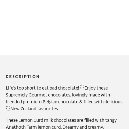
DESCRIPTION
Life’s too short to eat bad chocolate! Enjoy these
Supremely Gourmet chocolates, lovingly made with
blended premium Belgian chocolate & filled with delicious
New Zealand favourites.
These Lemon Curd milk chocolates are filled with tangy
Anathoth Farm lemon curd. Dreamy and creamy.