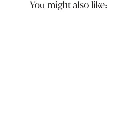
You might also like:
$12.95