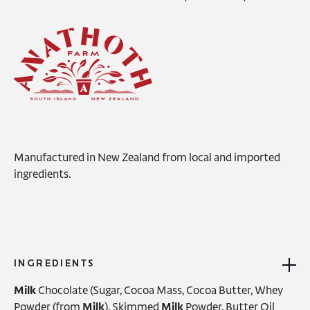
Manufactured in New Zealand from local and imported
ingredients.
INGREDIENTS
Milk
Chocolate (Sugar, Cocoa Mass, Cocoa Butter, Whey
Powder (from
Milk
), Skimmed
Milk
Powder, Butter Oil