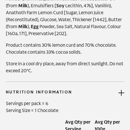
(from
Milk
), Emulsifiers [
Soy
Lecithin, 476], Vanillin),
Anathoth Farm Lemon Curd [Sugar, Lemon Juice
(Reconstituted), Glucose, Water, Thickener [1442], Butter
(from
Milk
),
Egg
Powder, Sea Salt, Natural Flavour, Colour
[160a, 171], Preservative [202].
Product contains 30% lemon curd and 70% chocolate.
Chocolate contains 33% cocoa solids.
Store in a cool dry place, away from direct sunlight. Do not
exceed 20°C.
NUTRITION INFORMATION
Servings per pack =
6
Serving Size =
1 Chocolate
Avg Qty per
Avg Qty per
Serving
100g