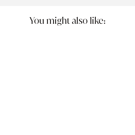
You might also like: