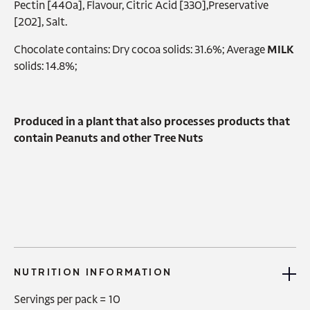
Pectin [440a], Flavour, Citric Acid [330],Preservative
[202], Salt.
Chocolate contains: Dry cocoa solids: 31.6%; Average
MILK
solids: 14.8%;
Produced in a plant that also processes products that
contain Peanuts and other Tree Nuts
NUTRITION INFORMATION
Servings per pack =
10