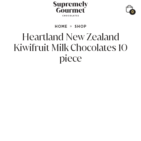
0
HOME
»
SHOP
Heartland New Zealand
Kiwifruit Milk Chocolates 10
piece