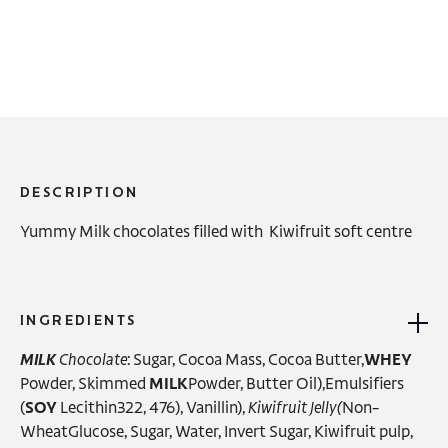
DESCRIPTION
Yummy Milk chocolates filled with Kiwifruit soft centre
INGREDIENTS
MILK
Chocolate
: Sugar, Cocoa Mass, Cocoa Butter,
WHEY
Powder, Skimmed
MILK
Powder, Butter Oil),Emulsifiers
(
SOY
Lecithin322, 476), Vanillin),
Kiwifruit Jelly(
Non-
WheatGlucose, Sugar, Water, Invert Sugar, Kiwifruit pulp,