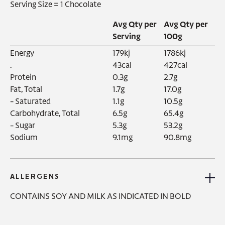
Serving Size =
1 Chocolate
Avg Qty per
Avg Qty per
Serving
100g
Energy‍

179kj

1786kj

.

43cal

427cal

Protein

0.3g

2.7g

Fat, Total

1.7g

17.0g

- Saturated

1.1g

10.5g

Carbohydrate, Total

6.5g

65.4g

- Sugar

5.3g

53.2g

Sodium
9.1mg
90.8mg
ALLERGENS
CONTAINS SOY AND MILK AS INDICATED IN BOLD