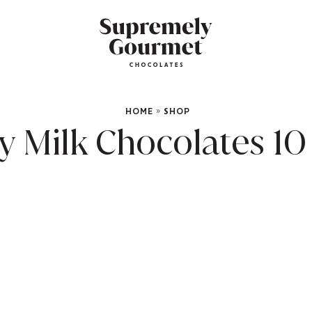
HOME
»
SHOP
Milk Chocolates 10 