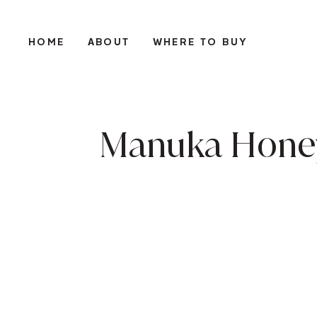
HOME
ABOUT
WHERE TO BUY
Manuka Honey 