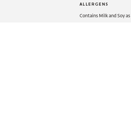
ALLERGENS
Contains Milk and Soy as 
You might also like: