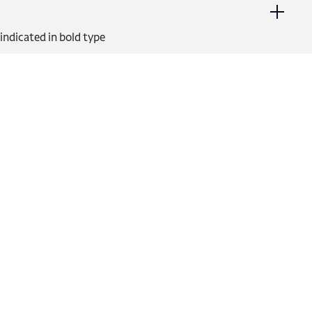
indicated in bold type