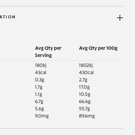
ATION
Avg Qty per
Avg Qty per 100g
Serving
180kj

1802kj

43cal

430cal

0.3g

2.7g

1.7g

17.0g

1.1g

10.5g

6.7g

66.6g

5.6g

55.7g

9.0mg
89.6mg