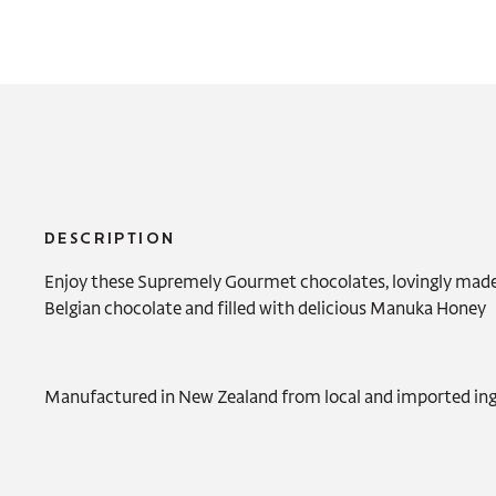
DESCRIPTION
Enjoy these Supremely Gourmet chocolates, lovingly mad
Belgian chocolate and filled with delicious Manuka Honey
Manufactured in New Zealand from local and imported ing