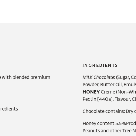
INGREDIENTS
e with blended premium
MILK Chocolate
: (Sugar, 
Powder, Butter Oil,
Emulsi
HONEY
Creme (Non-Wheat
Pectin [440a], Flavour, Ci
redients
Chocolate contains: Dry c
Honey content 5.5%Produc
Peanuts and other Tree 