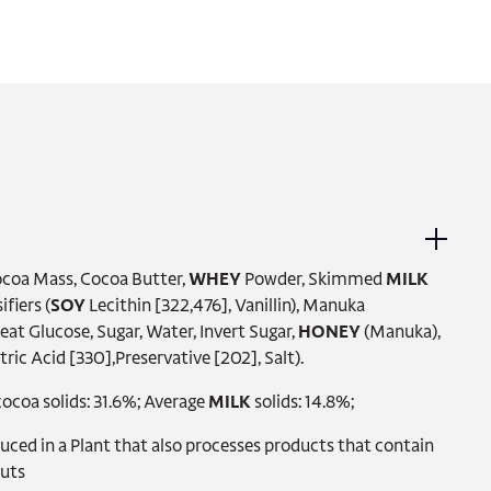
Cocoa Mass, Cocoa Butter,
WHEY
Powder, Skimmed
MILK
fiers (
SOY
Lecithin [322,476], Vanillin), Manuka
 Glucose, Sugar, Water, Invert Sugar,
HONEY
(Manuka),
tric Acid [330],Preservative [202], Salt).
ocoa solids: 31.6%; Average
MILK
solids: 14.8%;
ed in a Plant that also processes products that contain
Nuts