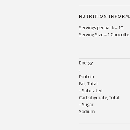
NUTRITION INFORM
Servings per pack =
10
Serving Size =
1 Chocolte
Energy‍

.

Protein

Fat, Total

- Saturated

Carbohydrate, Total

- Sugar

Sodium