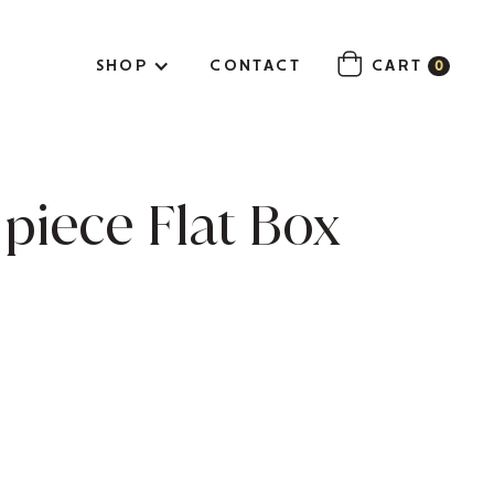
SHOP
CONTACT
CART
0
piece Flat Box